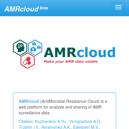
AMRcloud
Toggl
Beta
navig
AMRcloud
(AntiMicrobial Resistance Cloud) is a
web platform for analysis and sharing of AMR
surveillance data
Citation: Kuzmenkov A.Yu., Vinogradova A.G.,
Trushin I.V., Avramenko A.A., Edelstein M.V.,