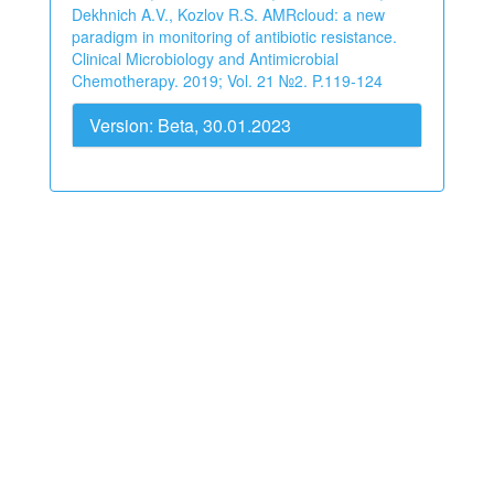
Dekhnich A.V., Kozlov R.S. AMRcloud: a new
paradigm in monitoring of antibiotic resistance.
Clinical Microbiology and Antimicrobial
Chemotherapy. 2019; Vol. 21 №2. P.119-124
Version: Beta, 30.01.2023